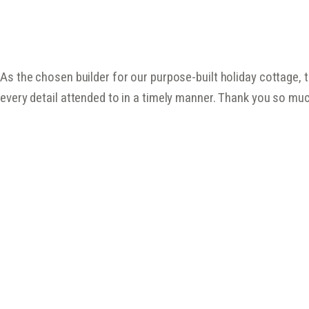
As the chosen builder for our purpose-built holiday cottage, 
every detail attended to in a timely manner. Thank you so muc