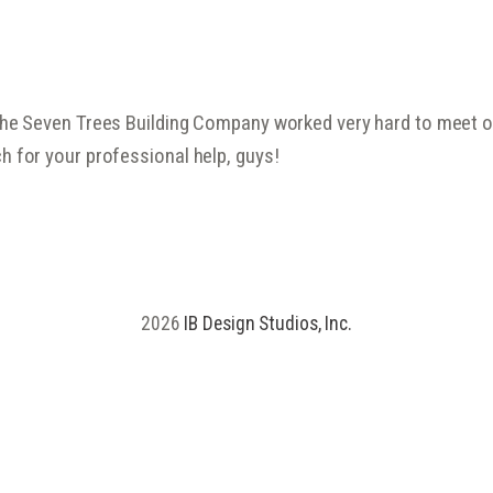
the Seven Trees Building Company worked very hard to meet our
h for your professional help, guys!
2026
IB Design Studios, Inc.