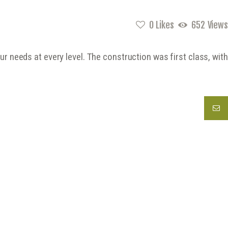
0
Likes
652
Views
 needs at every level. The construction was first class, with