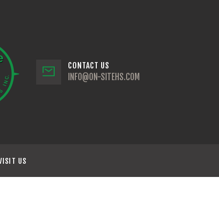
CONTACT US
INFO@ON-SITEHS.COM
VISIT US