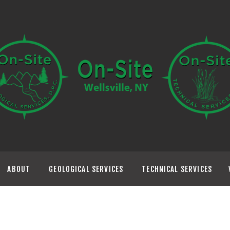
HOME
ABOUT
GEOLOGICAL
SERVICES
TECHNICAL
SERVICES
ABOUT
GEOLOGICAL SERVICES
TECHNICAL SERVICES
VISIT US