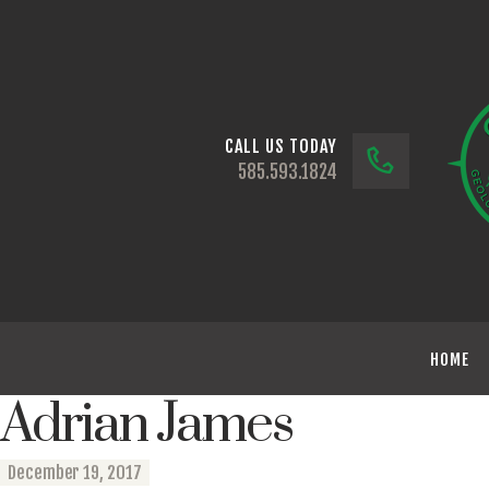
CALL US TODAY
585.593.1824
HOME
Adrian James
December 19, 2017