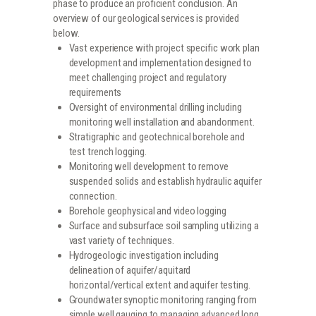
phase to produce an proficient conclusion. An
overview of our geological services is provided
below.
Vast experience with project specific work plan
development and implementation designed to
meet challenging project and regulatory
requirements
Oversight of environmental drilling including
monitoring well installation and abandonment.
Stratigraphic and geotechnical borehole and
test trench logging.
Monitoring well development to remove
suspended solids and establish hydraulic aquifer
connection.
Borehole geophysical and video logging
Surface and subsurface soil sampling utilizing a
vast variety of techniques.
Hydrogeologic investigation including
delineation of aquifer/aquitard
horizontal/vertical extent and aquifer testing.
Groundwater synoptic monitoring ranging from
simple well gauging to managing advanced long