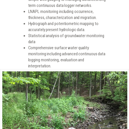
term continuous data logger networks.
LNAPL monitoring including occurrence,
thickness, characterization and migration.
Hydrograph and potentiometric mapping to
accurately present hydrologic data.
Statistical analysis of groundwater monitoring
data
Comprehensive surface water quality
monitoring including advanced continuous data
logging monitoring, evaluation and
interpretation.