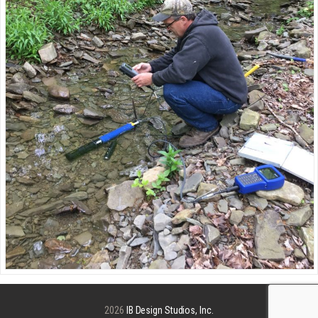
2026
IB Design Studios, Inc.