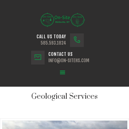
CALL US TODAY
HOME
585.593.1824
ABOUT
CONTACT US
GEOLOGICAL SERVICES
INFO@ON-SITEHS.COM
TECHNICAL SERVICES
VISIT US
Geological Services