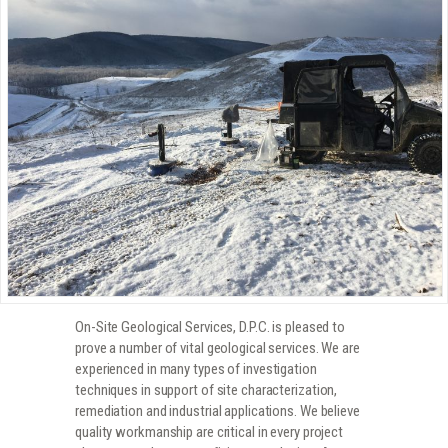
On-Site Geological Services, D.P.C. is pleased to
prove a number of vital geological services. We are
experienced in many types of investigation
techniques in support of site characterization,
remediation and industrial applications. We believe
quality workmanship are critical in every project